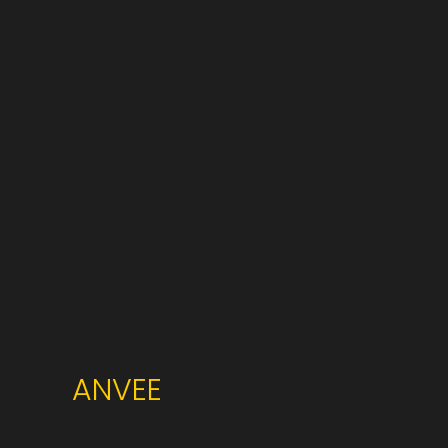
ANVEE