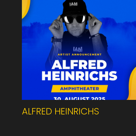
ALFRED HEINRICHS