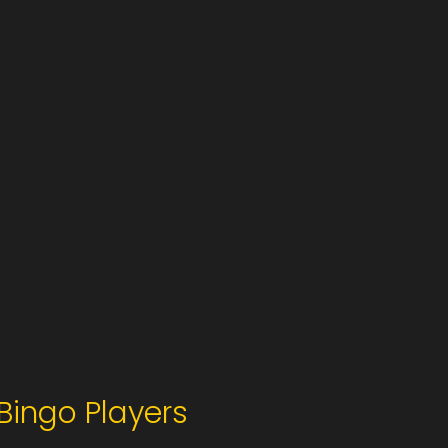
Bingo Players