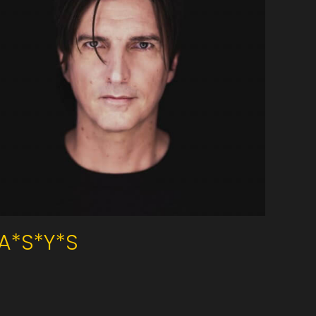
A*S*Y*S