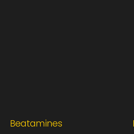
Beatamines