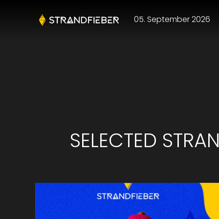
05. September 2026
SELECTED STRAND