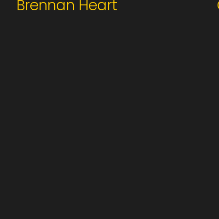
Brennan Heart