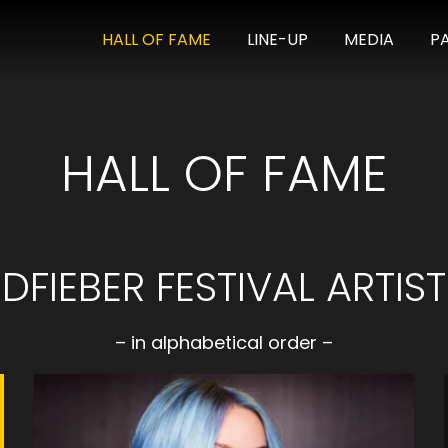
HALL OF FAME
LINE-UP
MEDIA
P
HALL OF FAME
FIEBER FESTIVAL ARTIST
– in alphabetical order –