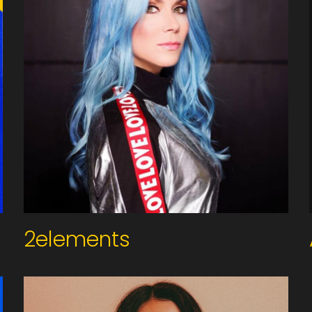
2elements