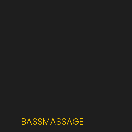
BASSMASSAGE