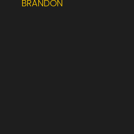
BRANDON