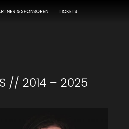
ARTNER & SPONSOREN
TICKETS
S // 2014 – 2025