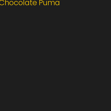
Chocolate Puma