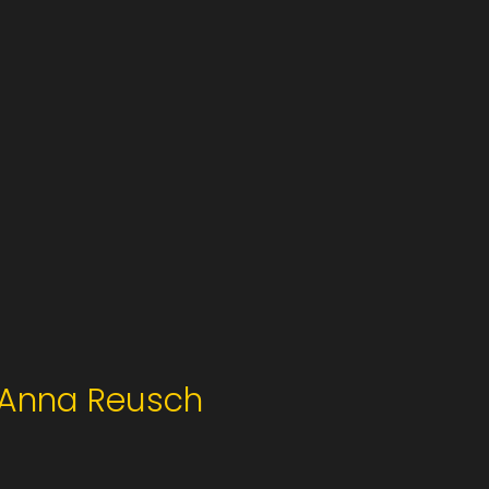
Anna Reusch