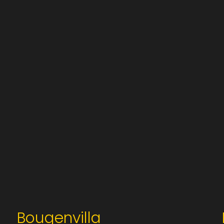
Bougenvilla