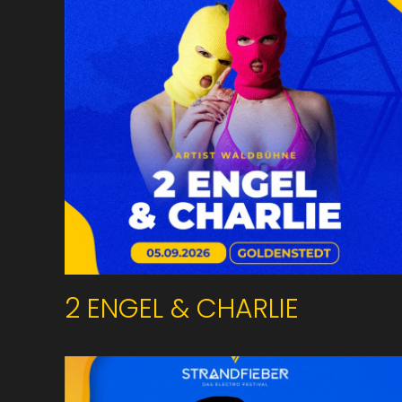
2 ENGEL & CHARLIE