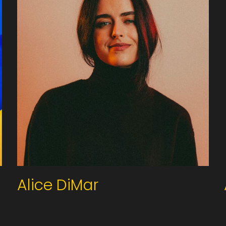
Alice DiMar