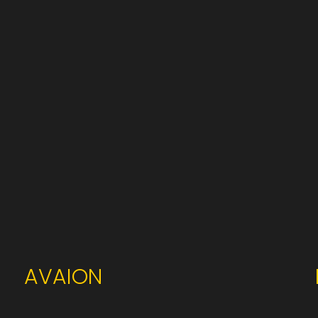
AVAION